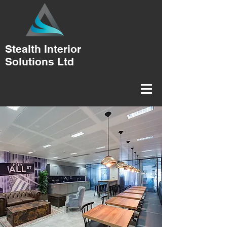
Stealth Interior
Solutions Ltd