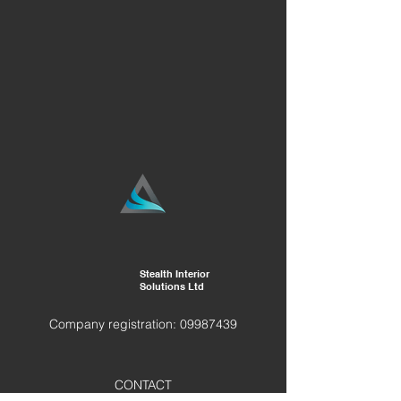
Stealth Interior
Solutions Ltd
Company registration:
09987439
CONTACT