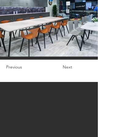
Previous
Next