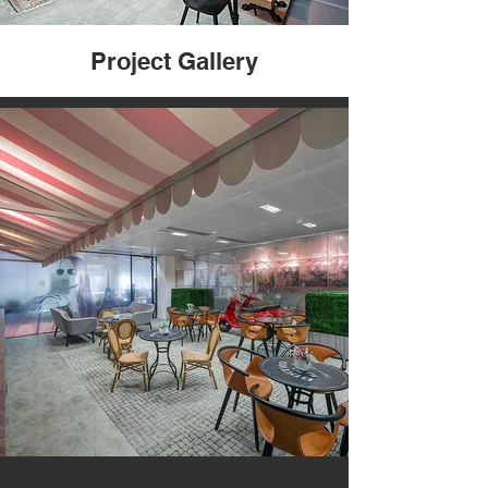
Project Gallery