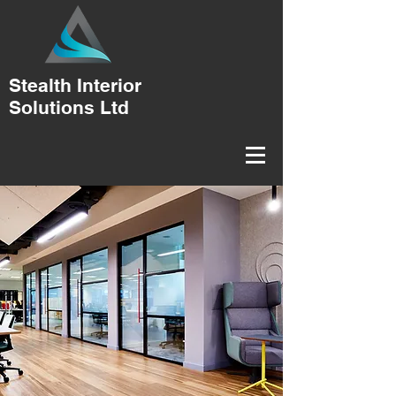
Stealth Interior
Solutions Ltd