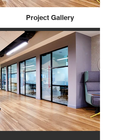
Project Gallery