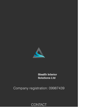
Stealth Interior
Solutions Ltd
Company registration:
09987439
CONTACT