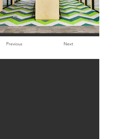
Previous
Next